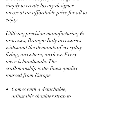
simply to create luxury designer
pieces at an affordable price for all to
enjoy.
Utilizing precision manufacturing &
processes, Brangio Italy accessories
withstand the demands of everyday
living, anywhere, anyhow. Every
piece is handmade. The
craftsmanship is the finest quality
sourced from Europe.
Comes with a detachable,
adjustable shoulder strap to
transform the purse from arm
candy, to a shoulder bag, to a cross
body so you can rock a casual or
fancy setting!