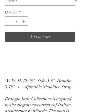
Quantity
*
Add to Cart
W-12 H-12.25" Side-5.5" Handle-
3.75" + Adjustable Shoulder Strap
Brangio Italy Collections is inspired
by the elegant eccentricity of Italian
architecture & lifestyle. The goal is