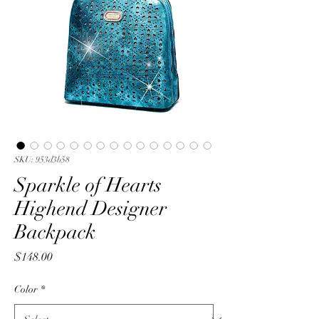
SKU: 953d3b58
Sparkle of Hearts
Highend Designer
Backpack
Price
$148.00
Color
*