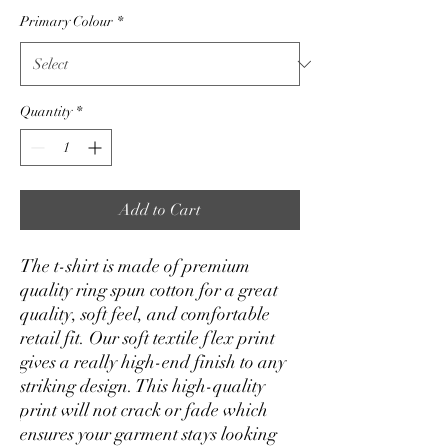
Primary Colour
*
Quantity
*
Add to Cart
The t-shirt is made of premium 
quality ring spun cotton for a great 
quality, soft feel, and comfortable 
retail fit. Our soft textile flex print 
gives a really high-end finish to any 
striking design. This high-quality 
print will not crack or fade which 
ensures your garment stays looking 