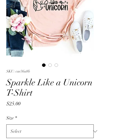
SKU: cae36a8b
Sparkle Like a Unicorn
T-Shirt
Price
$25.00
Size
*