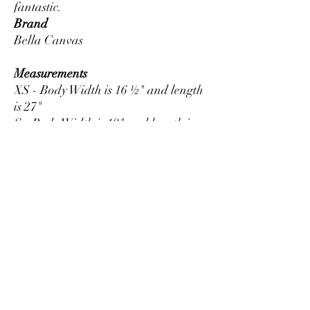
Brand
Bella Canvas
Measurements
XS - Body Width is 16 ½" and length
is 27"
S - Body Width is 18" and length is
28"
M - Body Width is 20" and length is
29"
L - Body Width is 22" and length is
30"
XL - Body Width is 24" and length is
31"
2XL - Body Width is 26" and length
is 32"
3XL - Body Width is 28" and length
is 33"