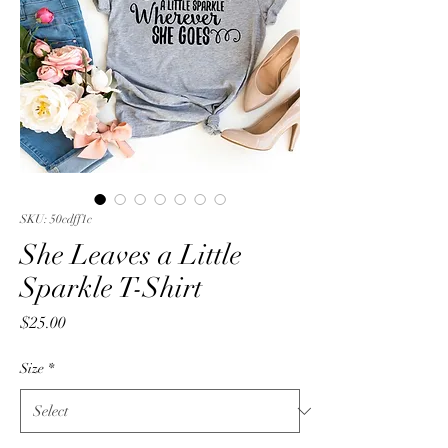
SKU: 50cdff1c
She Leaves a Little
Sparkle T-Shirt
Price
$25.00
Size
*