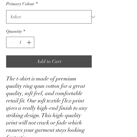
Primary Colour
*
Quantity
*
Add to Cart
The t-shirt is made of premium 
quality ring spun cotton for a great 
quality, soft feel, and comfortable 
retail fit. Our soft textile flex print 
gives a really high-end finish to any 
striking design. This high-quality 
print will not crack or fade which 
ensures your garment stays looking 