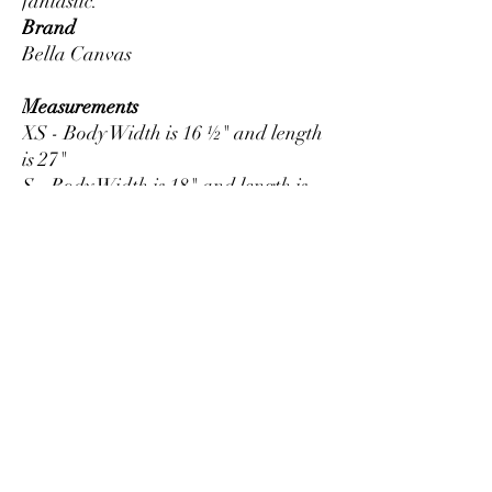
Brand
Bella Canvas
Measurements
XS - Body Width is 16 ½" and length
is 27"
S - Body Width is 18" and length is
28"
M - Body Width is 20" and length is
29"
L - Body Width is 22" and length is
30"
XL - Body Width is 24" and length is
31"
2XL - Body Width is 26" and length
is 32"
3XL - Body Width is 28" and length
is 33"