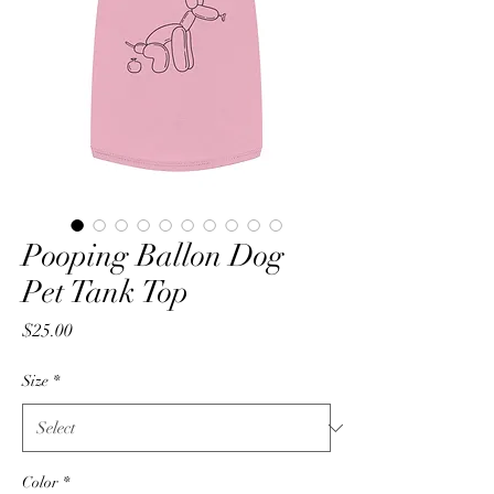
Pooping Ballon Dog
Pet Tank Top
Price
$25.00
Size
*
Color
*