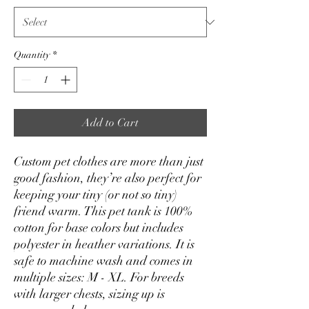
Quantity
*
Add to Cart
Custom pet clothes are more than just 
good fashion, they’re also perfect for 
keeping your tiny (or not so tiny) 
friend warm. This pet tank is 100% 
cotton for base colors but includes 
polyester in heather variations. It is 
safe to machine wash and comes in 
multiple sizes: M - XL. For breeds 
with larger chests, sizing up is 