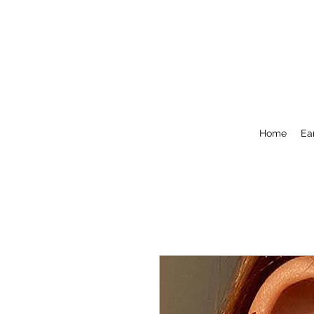
Home
Ea