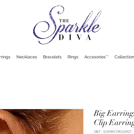
rrings
Necklaces
Bracelets
Rings
Accesories**
Collection
Big Earring
Clip Earrin
SKU: 3256801796522827