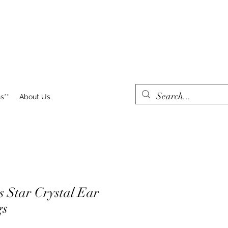
s**
About Us
s Star Crystal Ear
gs