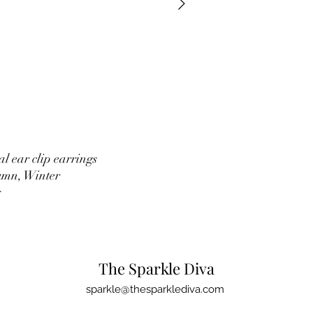
l ear clip earrings
umn, Winter
g
The Sparkle Diva
sparkle@thesparklediva.com