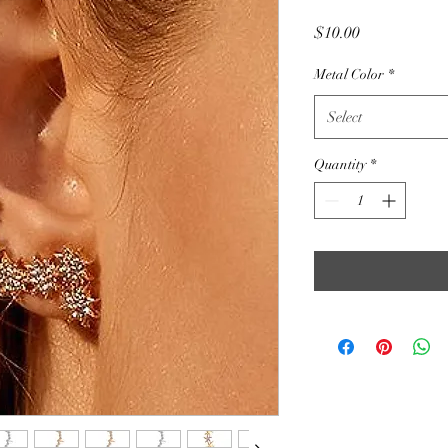
Price
$10.00
Metal Color
*
Select
Quantity
*