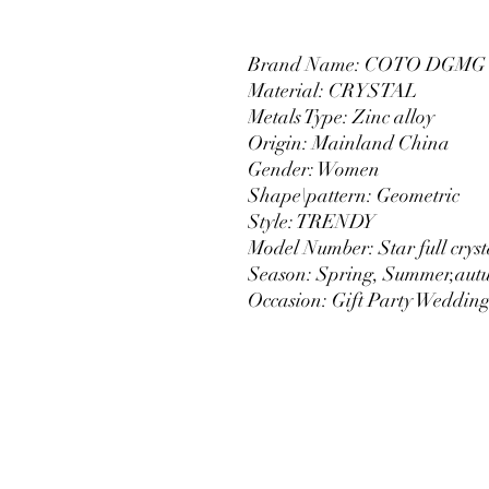
Brand Name: COTO DGMG
Material: CRYSTAL
Metals Type: Zinc alloy
Origin: Mainland China
Gender: Women
Shape\pattern: Geometric
Style: TRENDY
Model Number: Star full crysta
Season: Spring, Summer,aut
Occasion: Gift Party Weddin