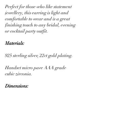
Perfect for those who like statement
jewellery, this earring is light and
comfortable to wear and is a great
finishing touch to any bridal, evening
or cocktail party outfit.
Materials:
925 sterling silver, 22ct gold plating.
Handset micro pave AAA grade
cubic zirconia.
Dimensions:
Length: 4cm Width: 1cm
Packaging: