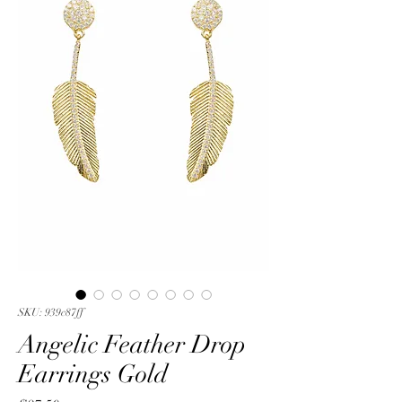
SKU: 939c87ff
Angelic Feather Drop
Earrings Gold