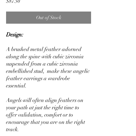
Price
$87.50
Out of Stock
Design:
A brushed metal feather adorned
along the spine with cubic zirconia
suspended from a cubic zirconia
embellished stud, make these angelic
feather earrings a wardrobe
essential.
Angels will often align feathers on
your path at just the right time to
offer validation, comfort or to
encourage that you are on the right
track.