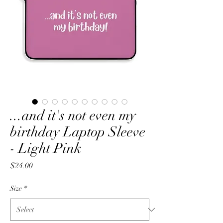
...and it's not even my
birthday Laptop Sleeve
- Light Pink
Price
$24.00
Size
*