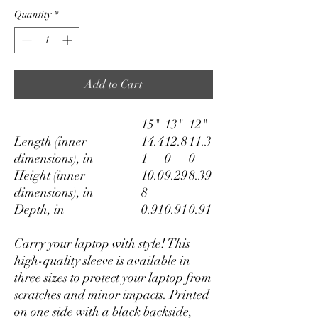
Quantity
*
Add to Cart
15"
13"
12"
Length (inner
14.4
12.8
11.3
dimensions), in
1
0
0
Height (inner
10.0
9.29
8.39
dimensions), in
8
Depth, in
0.91
0.91
0.91
Carry your laptop with style! This
high-quality sleeve is available in
three sizes to protect your laptop from
scratches and minor impacts. Printed
on one side with a black backside,