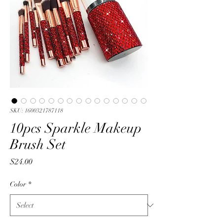
SKU: 1600321787118
10pcs Sparkle Makeup
Brush Set
Price
$24.00
Color
*