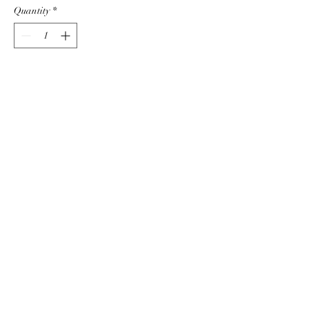
Quantity
*
Add to Cart
CONNECT WITH US
The Sparkle Diva
sparkle@thesparklediva.com
©2022 by The Sparkle Diva. Proudly created with
Wix.com