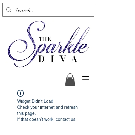
Widget Didn’t Load
Check your internet and refresh
this page.
If that doesn’t work, contact us.