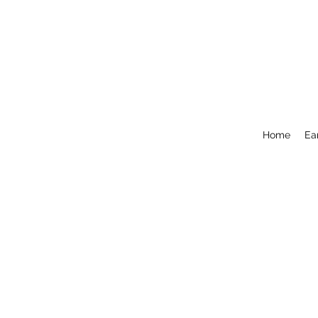
Home
Ea