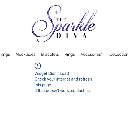
rrings
Necklaces
Bracelets
Rings
Accesories**
Collection
Widget Didn’t Load
Check your internet and refresh
this page.
If that doesn’t work, contact us.