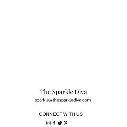
The Sparkle Diva
sparkle@thesparklediva.com
CONNECT WITH US