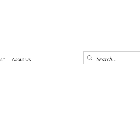
s**
About Us