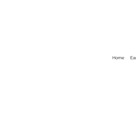
Home
Ea