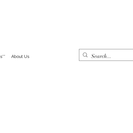
s**
About Us