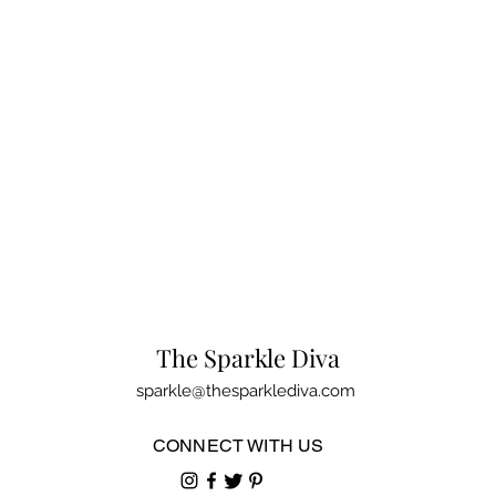
The Sparkle Diva
sparkle@thesparklediva.com
CONNECT WITH US