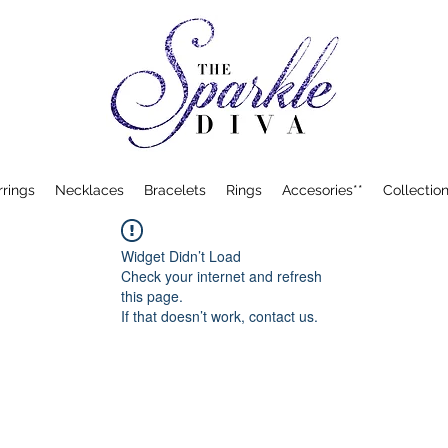
rrings
Necklaces
Bracelets
Rings
Accesories**
Collection
Widget Didn’t Load
Check your internet and refresh
this page.
If that doesn’t work, contact us.