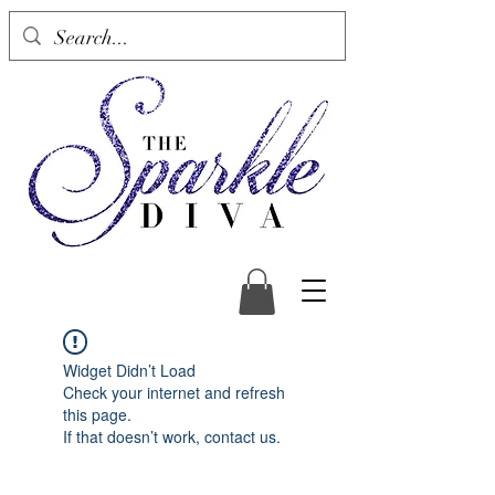
Widget Didn’t Load
Check your internet and refresh
this page.
If that doesn’t work, contact us.