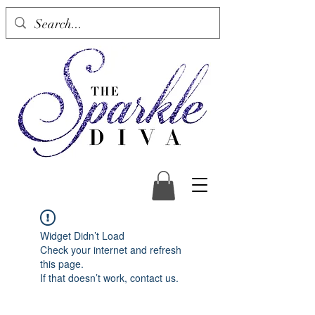
Widget Didn’t Load
Check your internet and refresh
this page.
If that doesn’t work, contact us.