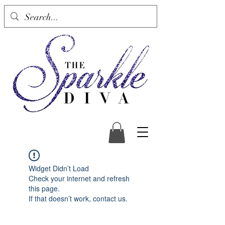
Widget Didn’t Load
Check your internet and refresh
this page.
If that doesn’t work, contact us.