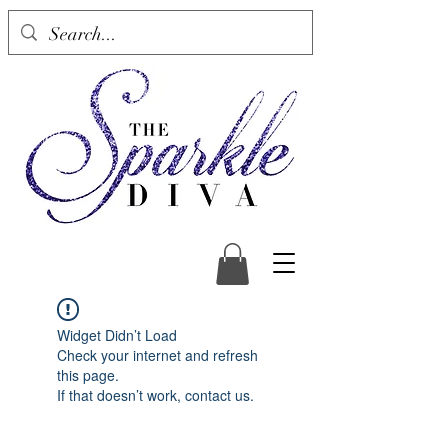
Widget Didn’t Load
Check your internet and refresh
this page.
If that doesn’t work, contact us.